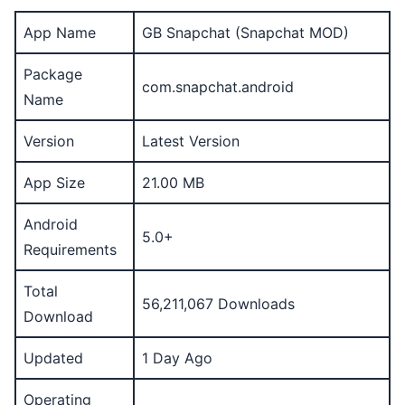
App Name
GB Snapchat (Snapchat MOD)
Package
com.snapchat.android
Name
Version
Latest Version
App Size
21.00 MB
Android
5.0+
Requirements
Total
56,211,067 Downloads
Download
Updated
1 Day Ago
Operating