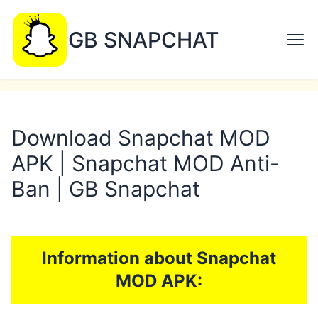
GB SNAPCHAT
Download Snapchat MOD
APK | Snapchat MOD Anti-
Ban | GB Snapchat
Information about Snapchat
MOD APK: