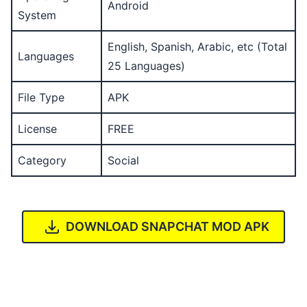
Android
System
English, Spanish, Arabic, etc (Total
Languages
25 Languages)
File Type
APK
License
FREE
Category
Social
DOWNLOAD SNAPCHAT MOD APK