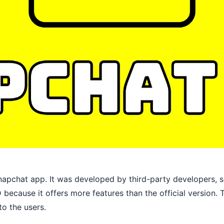
apchat app. It was developed by third-party developers, so 
because it offers more features than the official version
to the users.