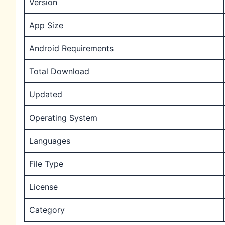
Version
App Size
Android Requirements
Total Download
Updated
Operating System
Languages
File Type
License
Category