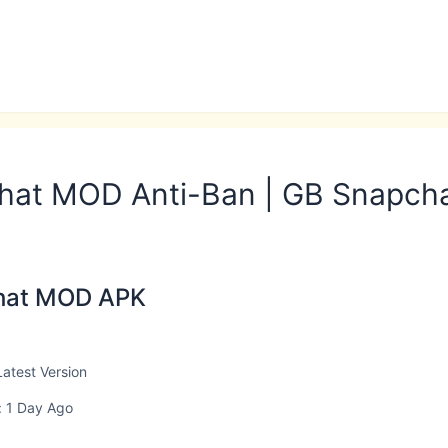
hat MOD Anti-Ban | GB Snapch
hat MOD APK
Latest Version
 1 Day Ago