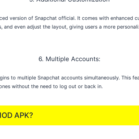
d version of Snapchat official. It comes with enhanced cu
s, and even adjust the layout, giving users a more persona
6. Multiple Accounts:
ins to multiple Snapchat accounts simultaneously. This fea
nes without the need to log out or back in.
 MOD APK?