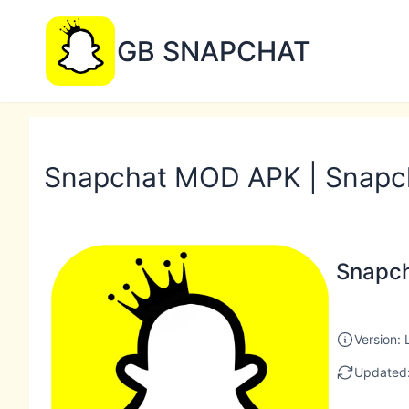
GB SNAPCHAT
Snapchat MOD APK | Snapc
Snapc
Version: 
Updated: