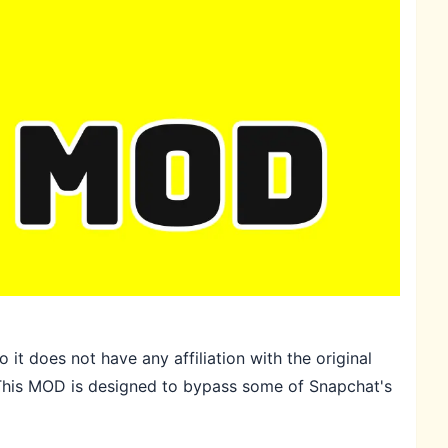
it does not have any affiliation with the original
. This MOD is designed to bypass some of Snapchat's