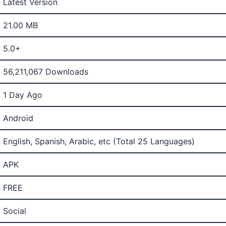
Latest Version
21.00 MB
5.0+
56,211,067 Downloads
1 Day Ago
Android
English, Spanish, Arabic, etc (Total 25 Languages)
APK
FREE
Social