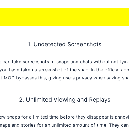
1. Undetected Screenshots
 can take screenshots of snaps and chats without notifying
you have taken a screenshot of the snap. In the official app
at MOD bypasses this, giving users privacy when saving sn
2. Unlimited Viewing and Replays
view snaps for a limited time before they disappear is an
naps and stories for an unlimited amount of time. They can