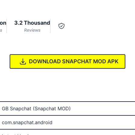
ion
3.2 Thousand
s
Reviews
DOWNLOAD SNAPCHAT MOD APK
GB Snapchat (Snapchat MOD)
com.snapchat.android