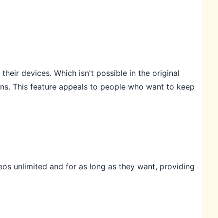
eir devices. Which isn't possible in the original
ns. This feature appeals to people who want to keep
os unlimited and for as long as they want, providing