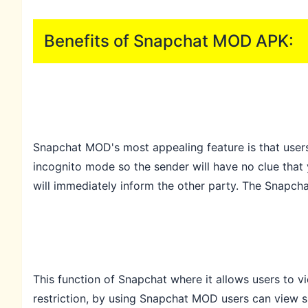
Benefits of Snapchat MOD APK:
Snapchat MOD's most appealing feature is that users
incognito mode so the sender will have no clue that 
will immediately inform the other party. The Snapch
This function of Snapchat where it allows users to 
restriction, by using Snapchat MOD users can view s