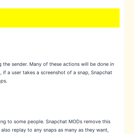
 the sender. Many of these actions will be done in
, if a user takes a screenshot of a snap, Snapchat
aps.
noying to some people. Snapchat MODs remove this
 also replay to any snaps as many as they want,