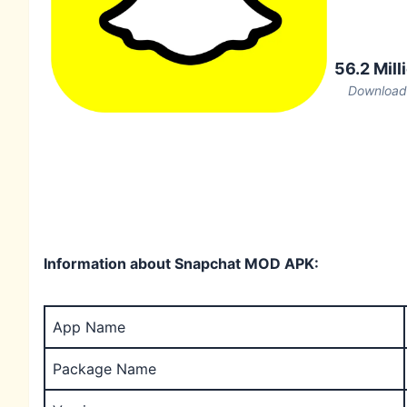
56.2 Mill
Download
Information about Snapchat MOD APK:
App Name
Package Name