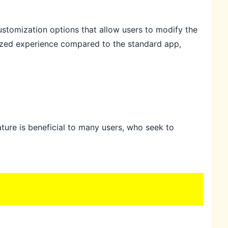
stomization options that allow users to modify the
lized experience compared to the standard app,
ture is beneficial to many users, who seek to