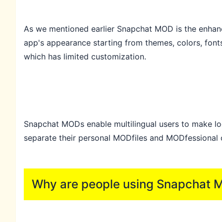
As we mentioned earlier Snapchat MOD is the enhance
app's appearance starting from themes, colors, font
which has limited customization.
Snapchat MODs enable multilingual users to make log
separate their personal MODfiles and MODfessional o
Why are people using Snapchat