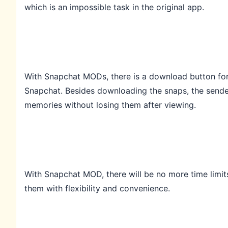
which is an impossible task in the original app.
With Snapchat MODs, there is a download button for u
Snapchat. Besides downloading the snaps, the sende
memories without losing them after viewing.
With Snapchat MOD, there will be no more time limit
them with flexibility and convenience.