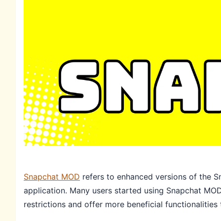
Snapchat MOD
refers to enhanced versions of the Sn
application. Many users started using Snapchat MOD 
restrictions and offer more beneficial functionalities 