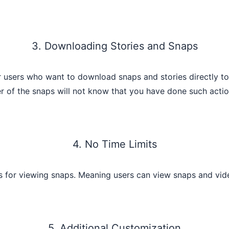
3. Downloading Stories and Snaps
sers who want to download snaps and stories directly to th
r of the snaps will not know that you have done such actio
4. No Time Limits
s for viewing snaps. Meaning users can view snaps and vide
5. Additional Customization