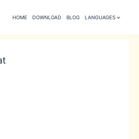
HOME
DOWNLOAD
BLOG
LANGUAGES
at